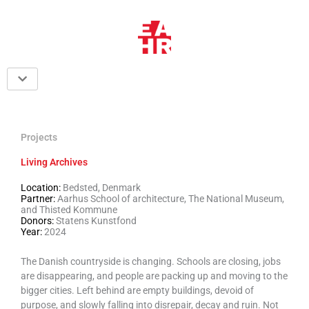
Skip
to
content
Projects
Living Archives
Location:
Bedsted, Denmark
Partner:
Aarhus School of architecture, The National Museum,
and Thisted Kommune
Donors:
Statens Kunstfond
Year:
2024
The Danish countryside is changing. Schools are closing, jobs
are disappearing, and people are packing up and moving to the
bigger cities. Left behind are empty buildings, devoid of
purpose, and slowly falling into disrepair, decay and ruin. Not