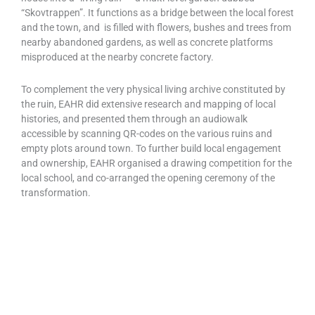
“Skovtrappen”. It functions as a bridge between the local forest
and the town, and is filled with flowers, bushes and trees from
nearby abandoned gardens, as well as concrete platforms
misproduced at the nearby concrete factory.
To complement the very physical living archive constituted by
the ruin, EAHR did extensive research and mapping of local
histories, and presented them through an audiowalk
accessible by scanning QR-codes on the various ruins and
empty plots around town. To further build local engagement
and ownership, EAHR organised a drawing competition for the
local school, and co-arranged the opening ceremony of the
transformation.