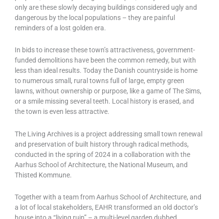
only are these slowly decaying buildings considered ugly and
dangerous by the local populations – they are painful
reminders of a lost golden era.
In bids to increase these town’s attractiveness, government-
funded demolitions have been the common remedy, but with
less than ideal results. Today the Danish countryside is home
to numerous small, rural towns full of large, empty green
lawns, without ownership or purpose, like a game of The Sims,
or a smile missing several teeth. Local history is erased, and
the town is even less attractive.
The Living Archives is a project addressing small town renewal
and preservation of built history through radical methods,
conducted in the spring of 2024 in a collaboration with the
Aarhus School of Architecture, the National Museum, and
Thisted Kommune.
Together with a team from Aarhus School of Architecture, and
a lot of local stakeholders, EAHR transformed an old doctor’s
house into a “living ruin” – a multi-level garden dubbed