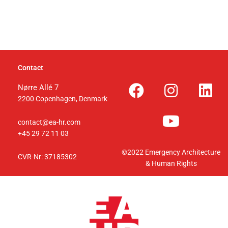
Contact
F
I
Y
L
Nørre Allé 7
2200 Copenhagen,
Denmark
a
n
o
i
c
s
u
n
contact@ea-hr.com
e
t
t
k
+45 29 72 11 03
b
a
u
e
©2022 Emergency Architecture
CVR-Nr: 37185302
o
g
b
d
& Human Rights
o
r
e
i
k
a
n
m